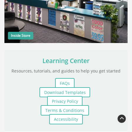
Inside Store
Learning Center
Resources, tutorials, and guides to help you get started
FAQs
Download Templates
Privacy Policy
Terms & Conditions
Accessibility