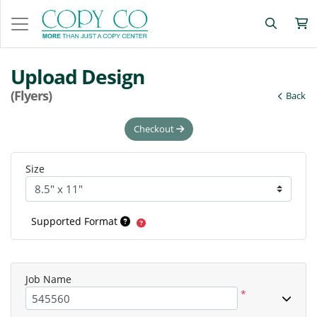
Upload Design
(Flyers)
Back
Checkout
Size
Supported Format
Job Name
*