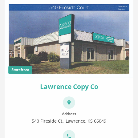
Storefront
Lawrence Copy Co
Address
540 Fireside Ct., Lawrence, KS 66049