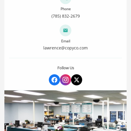
Phone
(785) 832-2679
Email
lawrence@copyco.com
Follow Us