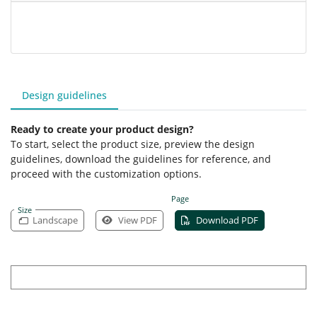
Design guidelines
Ready to create your product design?
To start, select the product size, preview the design
guidelines, download the guidelines for reference, and
proceed with the customization options.
Page
Size
Landscape
View PDF
Download PDF