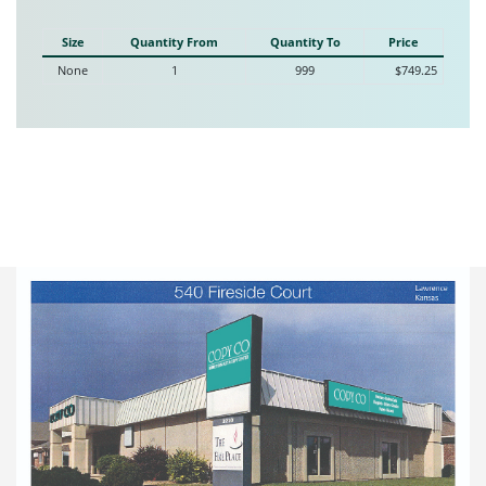
Size
Quantity From
Quantity To
Price
None
1
999
$749.25