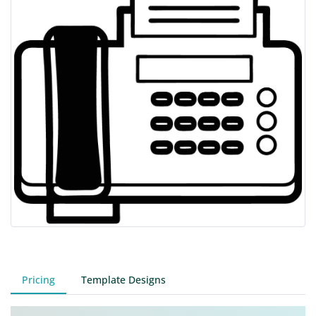
Pricing
Template Designs