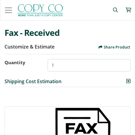
Fax - Received
Customize & Estimate
Share Product
Quantity
Shipping Cost Estimation