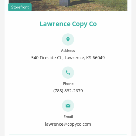
Storefront
Lawrence Copy Co
Address
540 Fireside Ct., Lawrence, KS 66049
Phone
(785) 832-2679
Email
lawrence@copyco.com