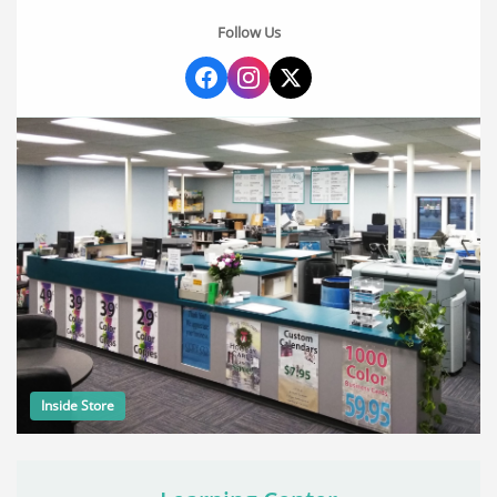
Follow Us
Inside Store