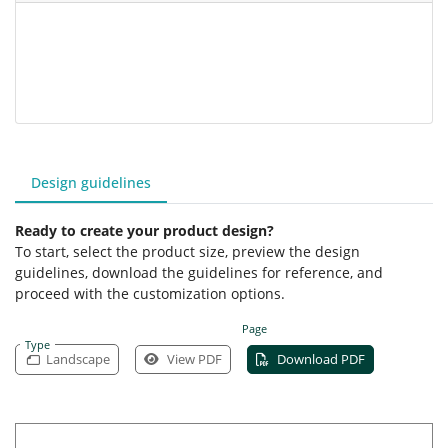
Design guidelines
Ready to create your product design?
To start, select the product size, preview the design
guidelines, download the guidelines for reference, and
proceed with the customization options.
Page
Type
Landscape
View PDF
Download PDF