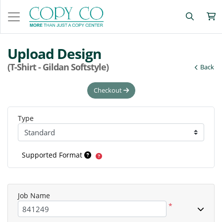
Upload Design
(T-Shirt - Gildan Softstyle)
Back
Checkout
Type
Supported Format
Job Name
*