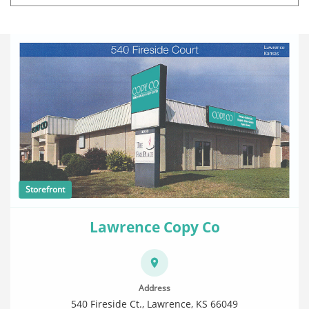
Storefront
Lawrence Copy Co
Address
540 Fireside Ct., Lawrence, KS 66049