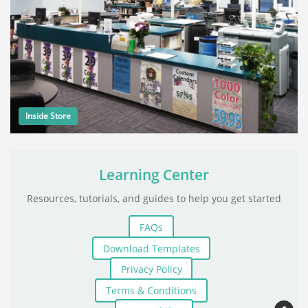
Inside Store
Learning Center
Resources, tutorials, and guides to help you get started
FAQs
Download Templates
Privacy Policy
Terms & Conditions