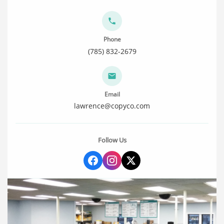
Phone
(785) 832-2679
Email
lawrence@copyco.com
Follow Us