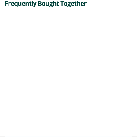
Frequently Bought Together