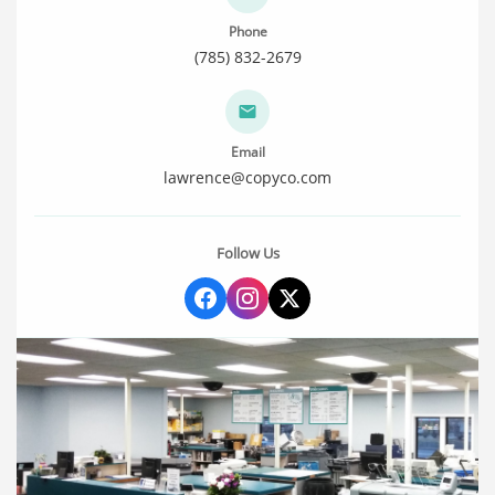
Phone
(785) 832-2679
Email
lawrence@copyco.com
Follow Us