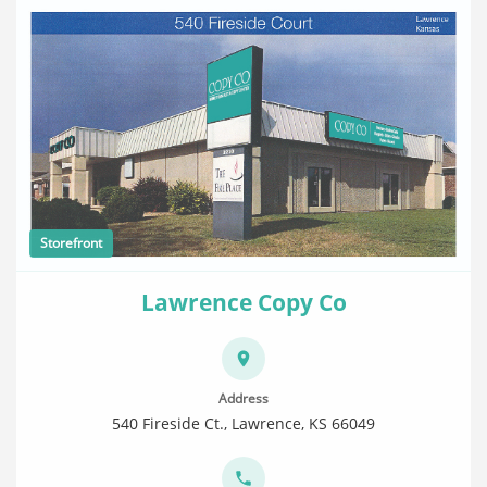
Storefront
Lawrence Copy Co
Address
540 Fireside Ct., Lawrence, KS 66049