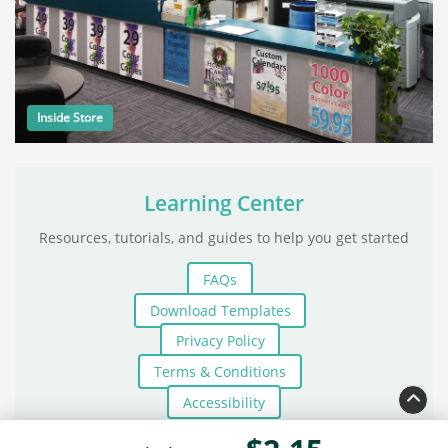
Inside Store
Learning Center
Resources, tutorials, and guides to help you get started
FAQs
Download Templates
Privacy Policy
Terms & Conditions
Accessibility