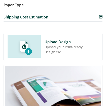
Paper Type
Shipping Cost Estimation
Upload Design
Upload your Print-ready
Design file