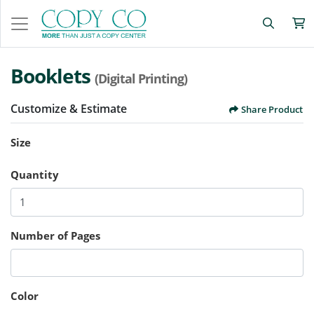
Booklets
(Digital Printing)
Customize & Estimate
Share Product
Size
Quantity
Number of Pages
Color