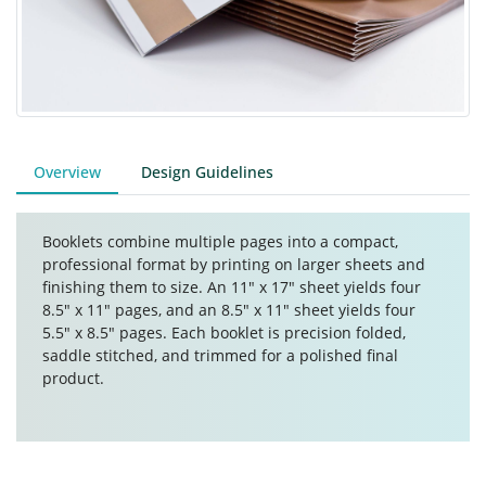
Overview
Design Guidelines
Booklets combine multiple pages into a compact,
professional format by printing on larger sheets and
finishing them to size. An 11" x 17" sheet yields four
8.5" x 11" pages, and an 8.5" x 11" sheet yields four
5.5" x 8.5" pages. Each booklet is precision folded,
saddle stitched, and trimmed for a polished final
product.