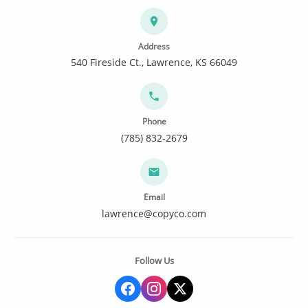
Address
540 Fireside Ct., Lawrence, KS 66049
Phone
(785) 832-2679
Email
lawrence@copyco.com
Follow Us