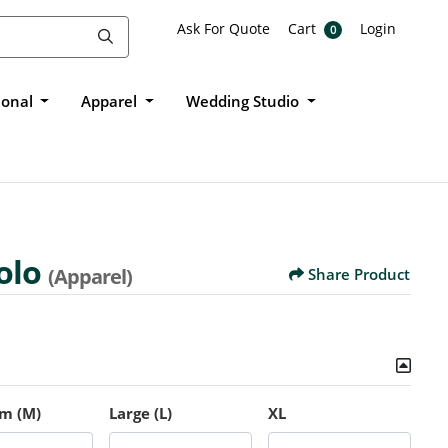
Ask For Quote
Cart
Login
Ask For Quote
Cart
Login
0
ional
Apparel
Wedding Studio
olo
(Apparel)
Share Product
m (M)
Large (L)
XL