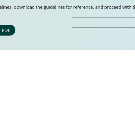
idelines, download the guidelines for reference, and proceed with 
 PDF