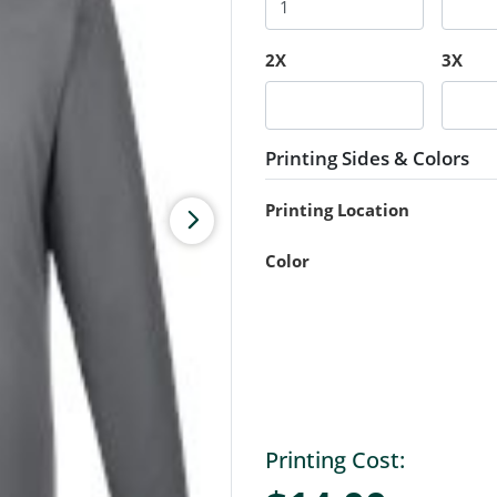
2X
3X
Printing Sides & Colors
Printing Location
Color
Printing Cost: