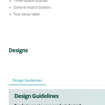
Three-button placket
Dyed-to-match buttons
Tear away label
Designs
Design Guidelines
Design Guidelines