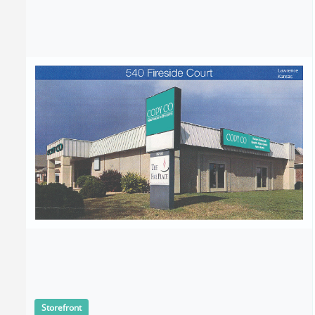
Storefront