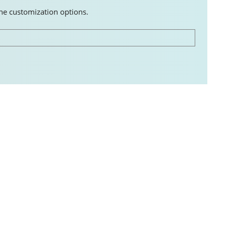
the customization options.