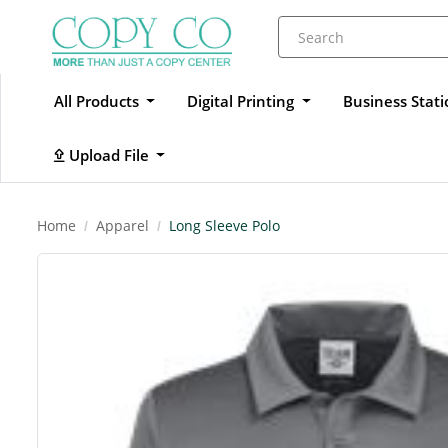
All Products
Digital Printing
Business Stat
Upload File
Upload File
Home
Apparel
Long Sleeve Polo