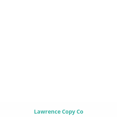
Lawrence Copy Co