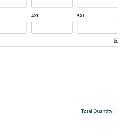
4XL
5XL
Total Quantity: 1