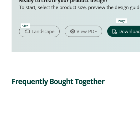
Ready to create your product design?
To start, select the product size, preview the design gu
Page
Size
Landscape
View PDF
Download
Frequently Bought Together