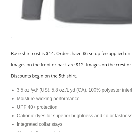
Base shirt cost is $14. Orders have $6 setup fee applied on th
Images on the front or back are $12. Images on the crest or
Discounts begin on the 5th shirt.
3.5 oz./yd² (US), 5.8 oz./L yd (CA), 100% polyester inter
Moisture-wicking performance
UPF 40+ protection
Cationic dyes for superior brightness and color fastnes
Integrated collar stays