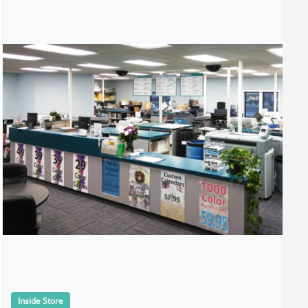
Inside Store