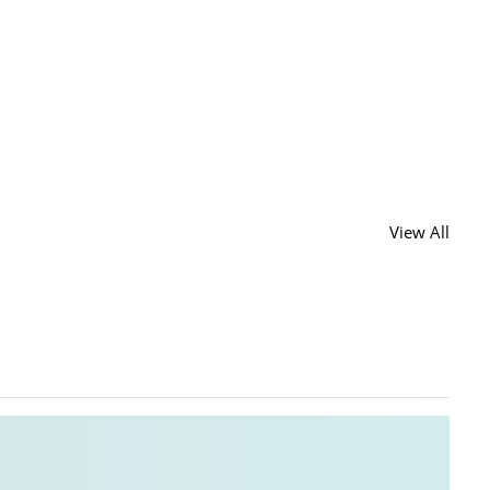
View All