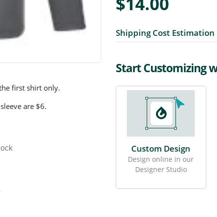
$14.00
Shipping Cost Estimation
Start Customizing 
e first shirt only.
 sleeve are $6.
Custom Design
lock
Design online in our
Designer Studio
s