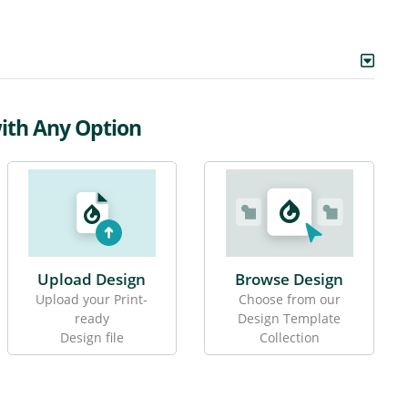
with Any Option
Upload Design
Browse Design
Upload your Print-
Choose from our
ready
Design Template
Design file
Collection