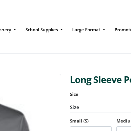
ionery
School Supplies
Large Format
Promot
Long Sleeve P
Size
Size
Small (S)
Mediu