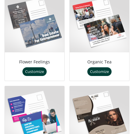
Flower Feelings
Organic Tea
Customize
Customize