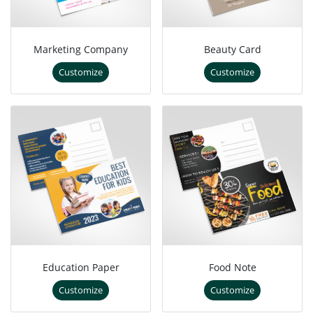
Marketing Company
Beauty Card
Customize
Customize
Education Paper
Food Note
Customize
Customize