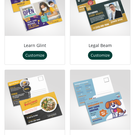
Learn Glint
Legal Beam
Customize
Customize