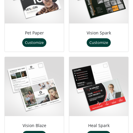
Pet Paper
Vision Spark
Customize
Customize
Vision Blaze
Heal Spark