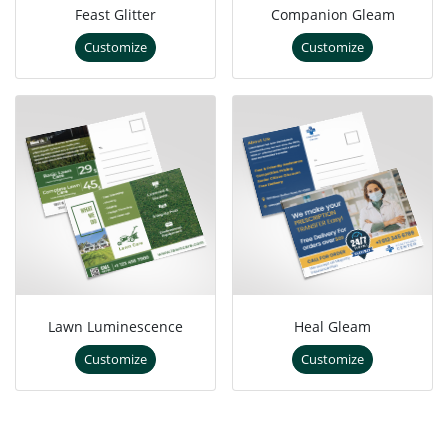
Feast Glitter
Companion Gleam
Customize
Customize
Lawn Luminescence
Heal Gleam
Customize
Customize