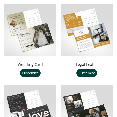
Wedding Card
Legal Leaflet
Customize
Customize