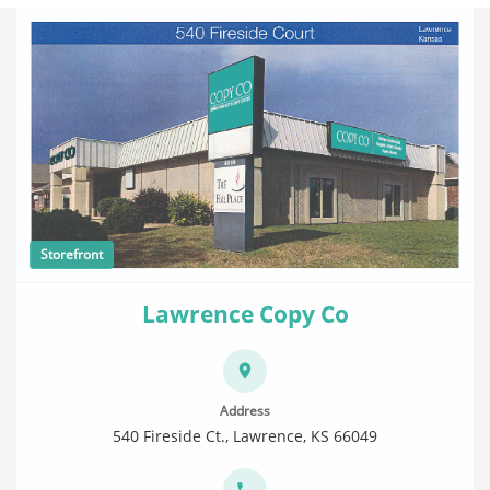
Storefront
Lawrence Copy Co
Address
540 Fireside Ct., Lawrence, KS 66049