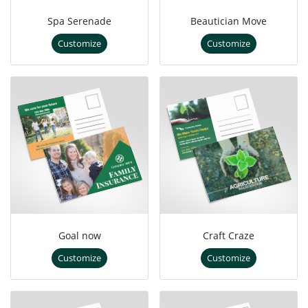
Spa Serenade
Beautician Move
Customize
Customize
Goal now
Craft Craze
Customize
Customize