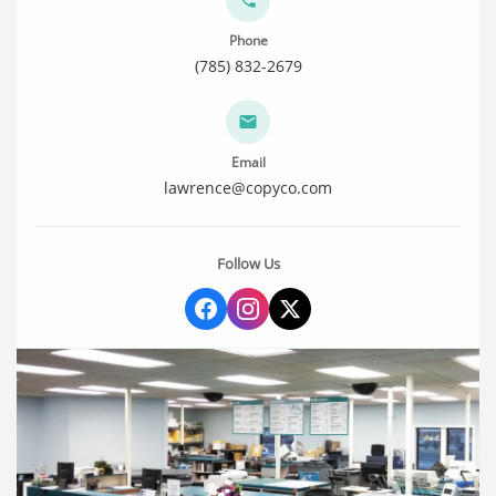
Phone
(785) 832-2679
Email
lawrence@copyco.com
Follow Us