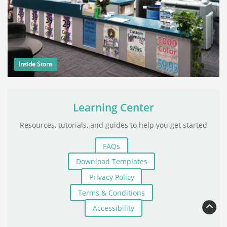
Inside Store
Learning Center
Resources, tutorials, and guides to help you get started
FAQs
Download Templates
Privacy Policy
Terms & Conditions
Accessibility