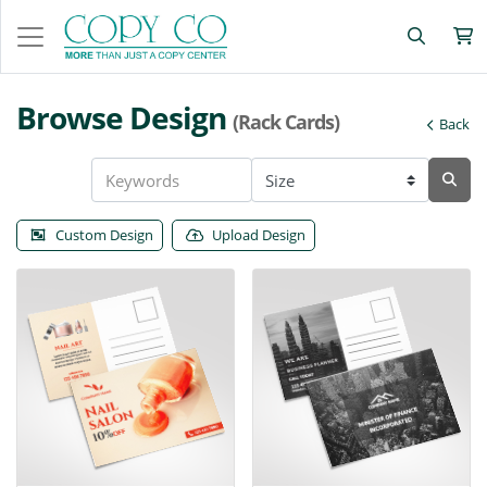
Browse Design
(Rack Cards)
Back
Custom Design
Upload Design