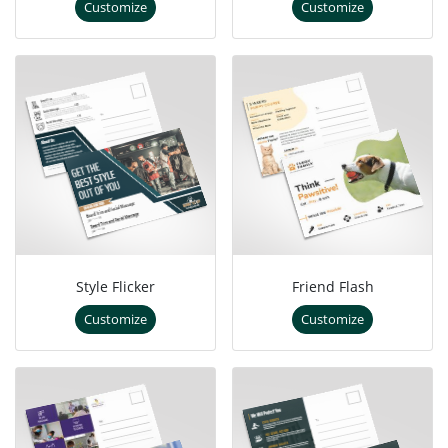
Customize
Customize
Style Flicker
Friend Flash
Customize
Customize