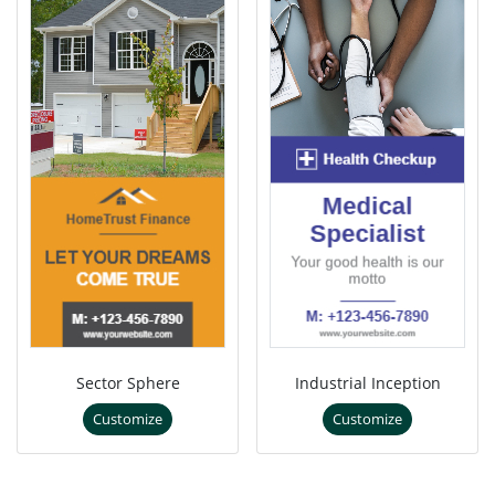
Sector Sphere
Industrial Inception
Customize
Customize