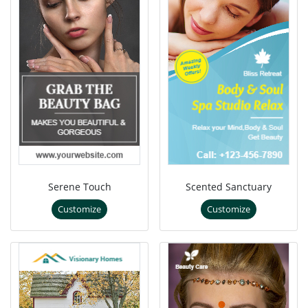
Serene Touch
Scented Sanctuary
Customize
Customize