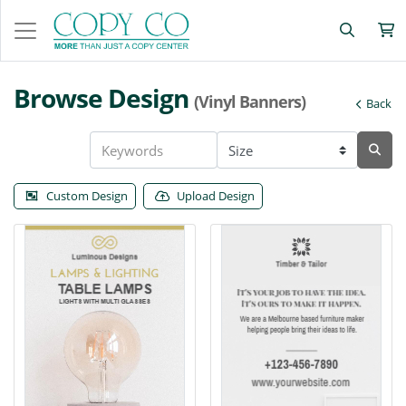
Browse Design
(Vinyl Banners)
Back
Custom Design
Upload Design