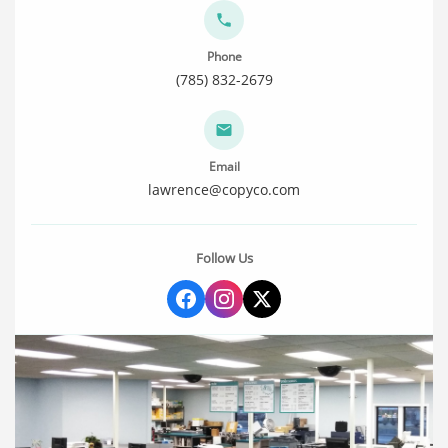
Phone
(785) 832-2679
Email
lawrence@copyco.com
Follow Us