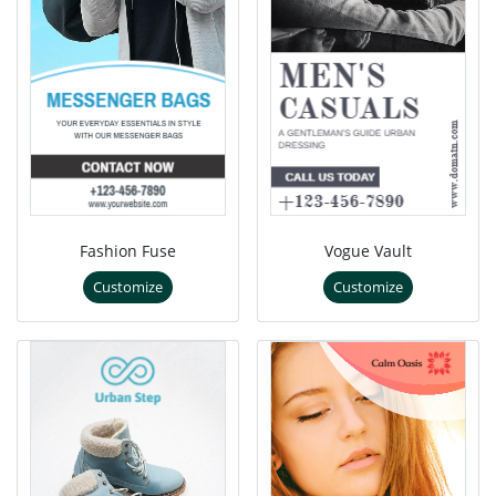
Fashion Fuse
Vogue Vault
Customize
Customize