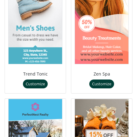
Trend Tonic
Zen Spa
Customize
Customize