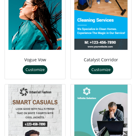
Vogue Vow
Catalyst Corridor
Customize
Customize