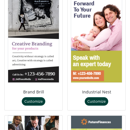
Brand Brill
Industrial Nest
Customize
Customize