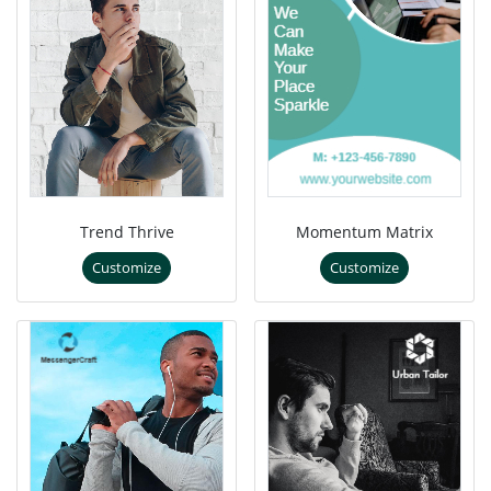
Trend Thrive
Momentum Matrix
Customize
Customize