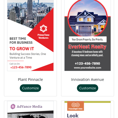
Plant Pinnacle
Innovation Avenue
Customize
Customize