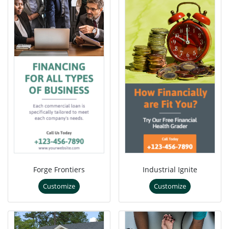
Forge Frontiers
Industrial Ignite
Customize
Customize