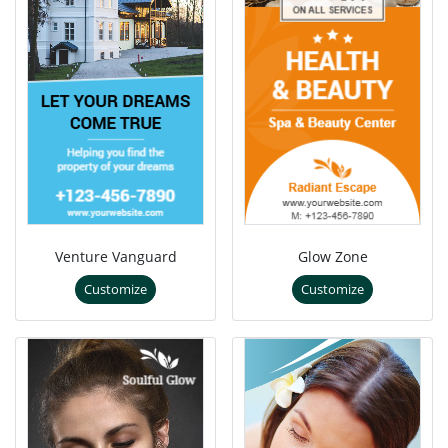
Venture Vanguard
Glow Zone
Customize
Customize