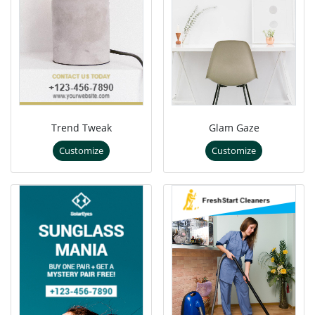
Trend Tweak
Glam Gaze
Customize
Customize