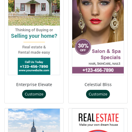
Enterprise Elevate
Celestial Bliss
Customize
Customize