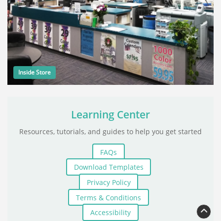
Inside Store
Learning Center
Resources, tutorials, and guides to help you get started
FAQs
Download Templates
Privacy Policy
Terms & Conditions
Accessibility