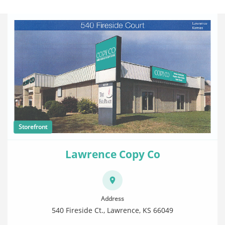
Storefront
Lawrence Copy Co
Address
540 Fireside Ct., Lawrence, KS 66049