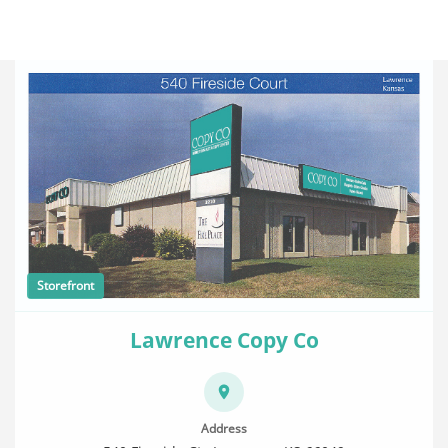
Storefront
Lawrence Copy Co
Address