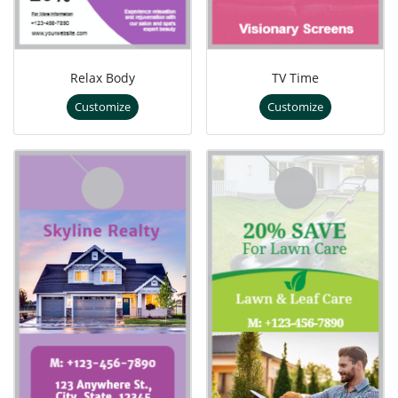
Relax Body
TV Time
Customize
Customize