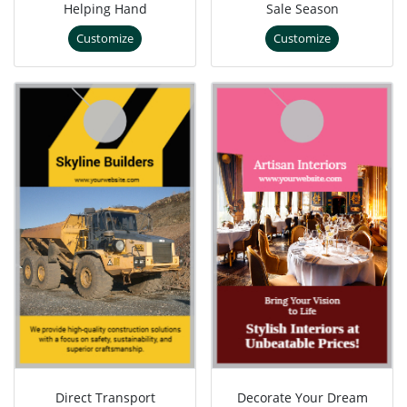
Helping Hand
Sale Season
Customize
Customize
Direct Transport
Decorate Your Dream