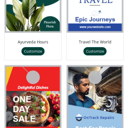
Ayurveda Hours
Travel The World
Customize
Customize