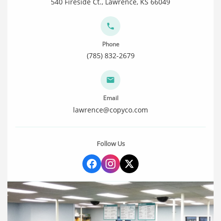
540 Fireside Ct., Lawrence, KS 66049
Phone
(785) 832-2679
Email
lawrence@copyco.com
Follow Us