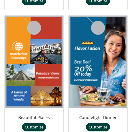
Customize
Customize
Beautiful Places
Candlelight Dinner
Customize
Customize