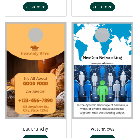
Customize
Customize
Eat Crunchy
WatchNews