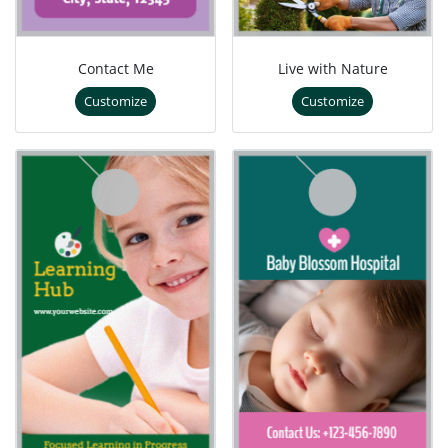
Contact Me
Live with Nature
Customize
Customize