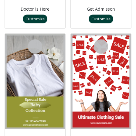
Doctor is Here
Get Admisson
Customize
Customize