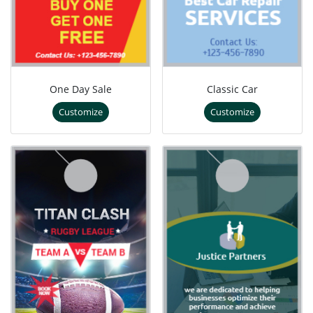
One Day Sale
Classic Car
Customize
Customize