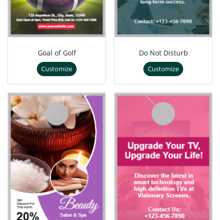
Goal of Golf
Do Not Disturb
Customize
Customize