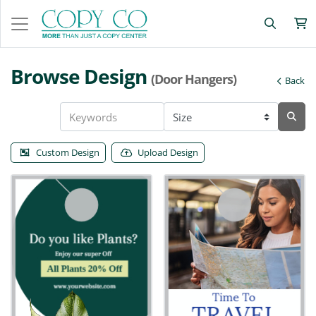
Browse Design
(Door Hangers)
Back
Custom Design
Upload Design