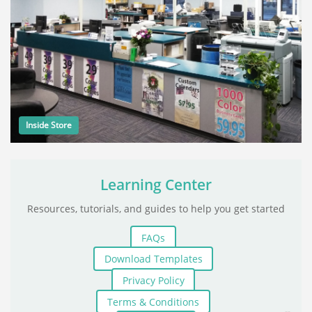
Inside Store
Learning Center
Resources, tutorials, and guides to help you get started
FAQs
Download Templates
Privacy Policy
Terms & Conditions