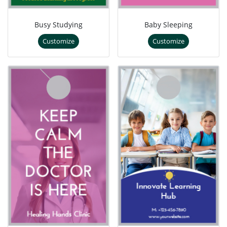
Busy Studying
Baby Sleeping
Customize
Customize