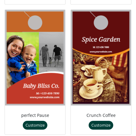
perfect Pause
Crunch Coffee
Customize
Customize