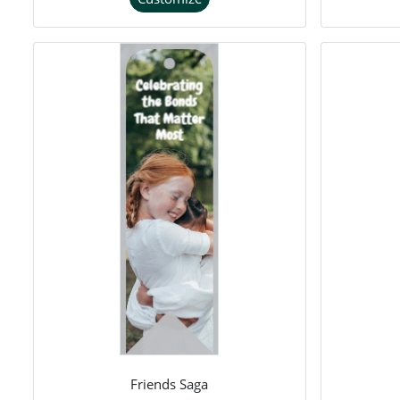
Friends Saga