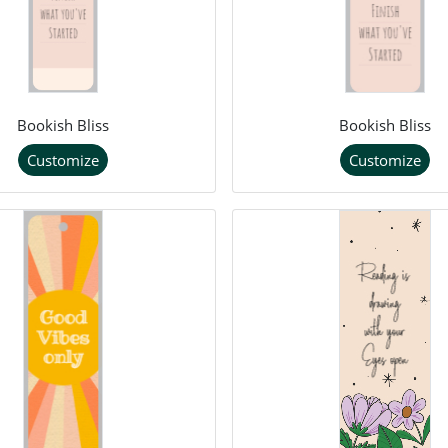
Bookish Bliss
Bookish Bliss
Customize
Customize