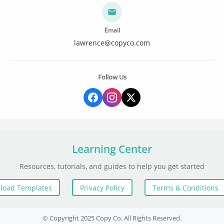
Email
lawrence@copyco.com
Follow Us
Learning Center
Resources, tutorials, and guides to help you get started
load Templates
Privacy Policy
Terms & Conditions
© Copyright 2025 Copy Co. All Rights Reserved.