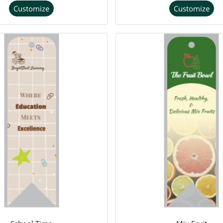
Customize
Customize