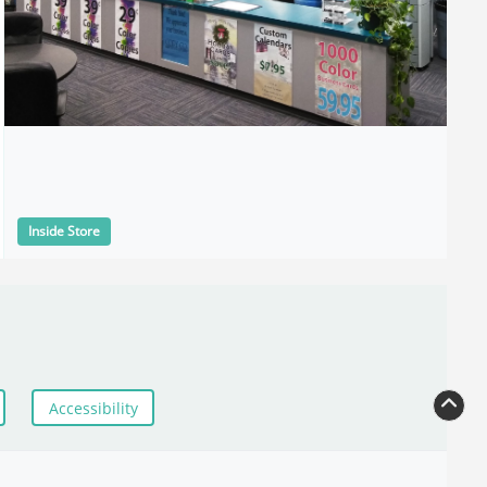
Inside Store
Accessibility