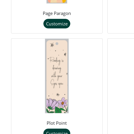
Page Paragon
Customize
Plot Point
Customize