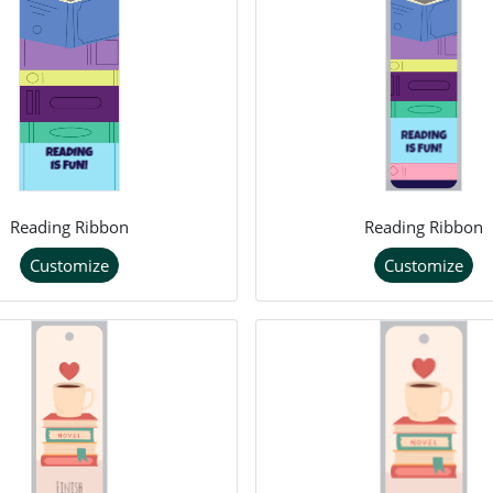
Reading Ribbon
Reading Ribbon
Customize
Customize