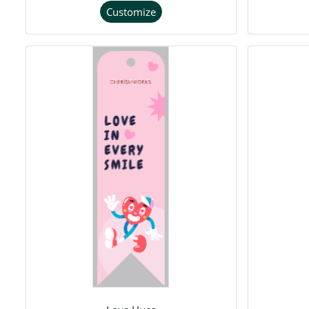
Customize