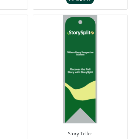
Story Teller