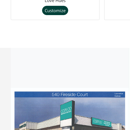
Love Hues
Customize