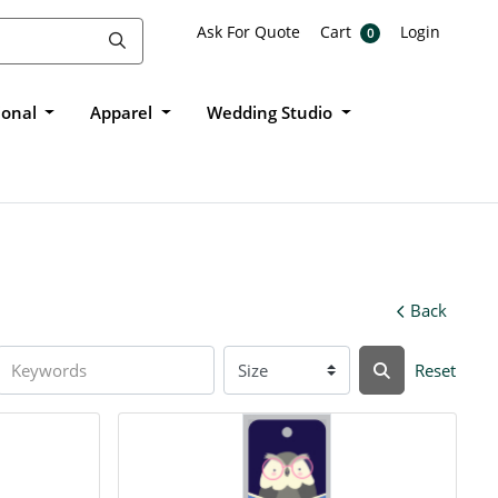
Ask For Quote
Cart
Login
Ask For Quote
Cart
Login
0
ional
Apparel
Wedding Studio
Back
Reset