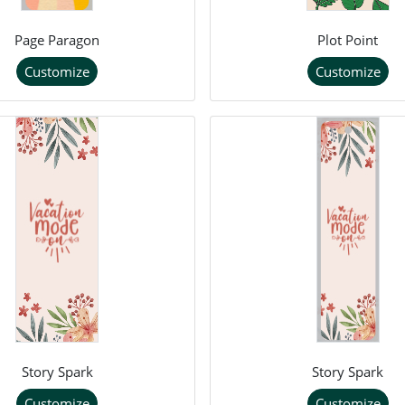
Page Paragon
Plot Point
Customize
Customize
Story Spark
Story Spark
Customize
Customize