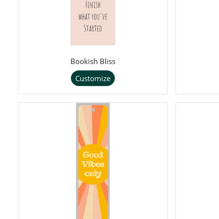
Bookish Bliss
Customize