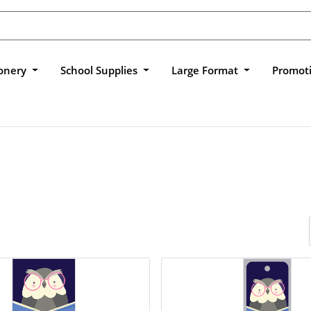
ionery
School Supplies
Large Format
Promot