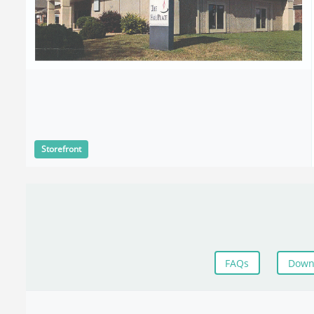
Storefront
FAQs
Down