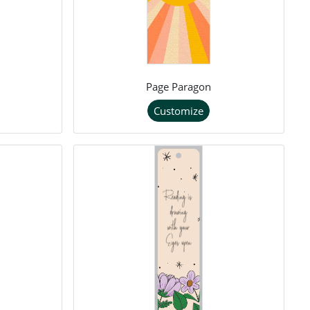
Page Paragon
Customize