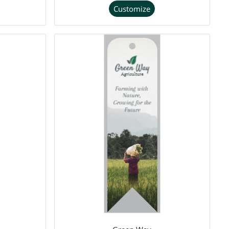
Customize