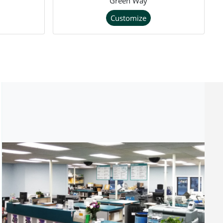
Green Way
Customize