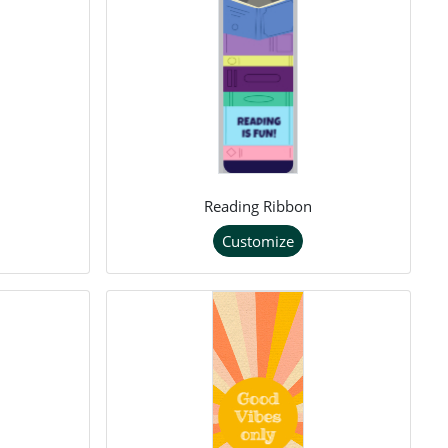
Reading Ribbon
Customize