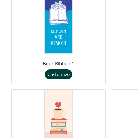
Book Ribbon 1
Customize