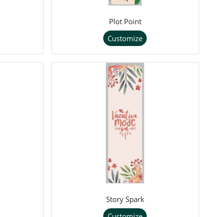
Plot Point
Customize
Story Spark
Customize