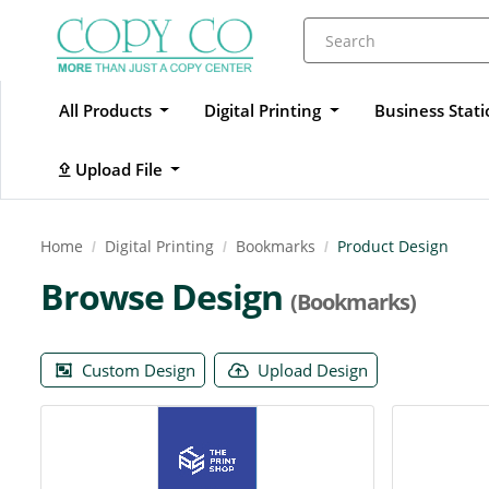
All Products
Digital Printing
Business Stat
Upload File
Upload File
Home
Digital Printing
Bookmarks
Product Design
Browse Design
(Bookmarks)
Custom Design
Upload Design