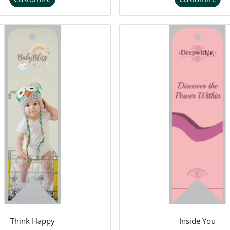
Think Happy
Inside You