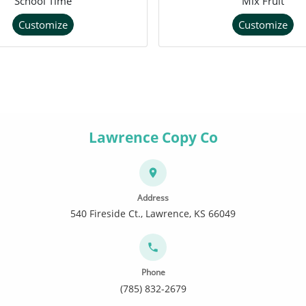
School Time
Mix Fruit
Customize
Customize
Lawrence Copy Co
Address
540 Fireside Ct., Lawrence, KS 66049
Phone
(785) 832-2679