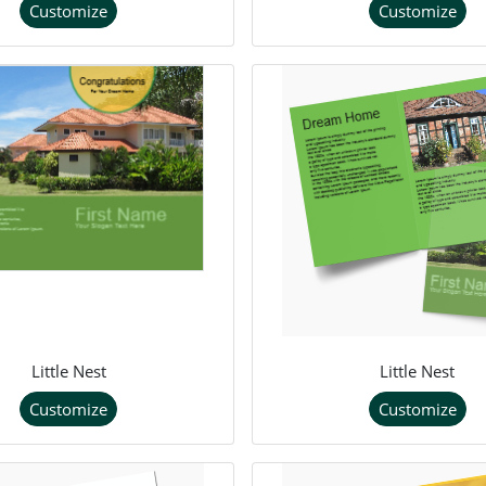
Customize
Customize
Little Nest
Little Nest
Customize
Customize