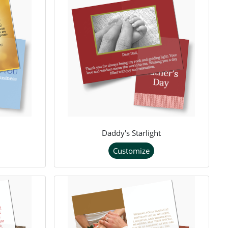
Daddy's Starlight
Customize