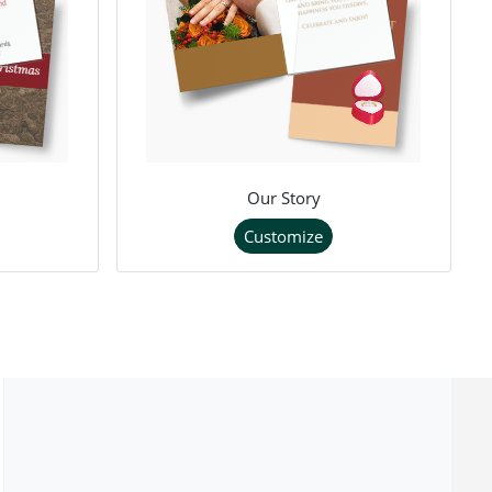
Our Story
Customize