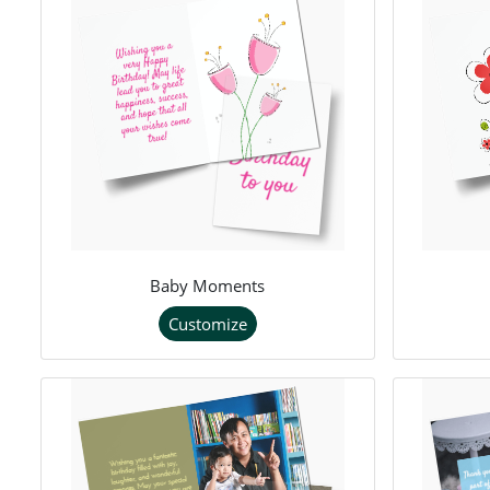
Baby Moments
Customize