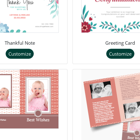
Thankful Note
Greeting Card
Customize
Customize