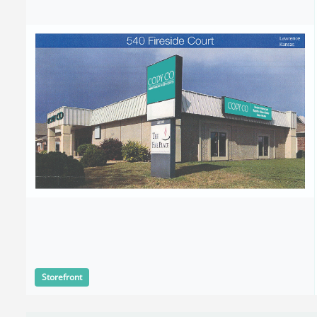
Storefront