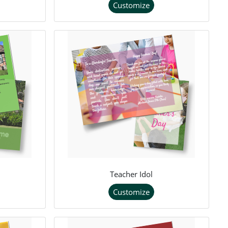
Customize
Teacher Idol
Customize