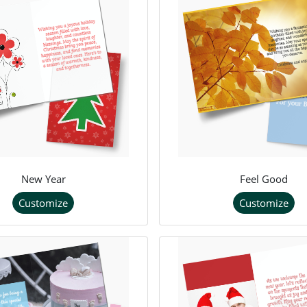
New Year
Feel Good
Customize
Customize