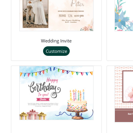
Wedding Invite
Customize