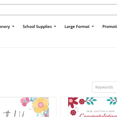
ionery
School Supplies
Large Format
Promot