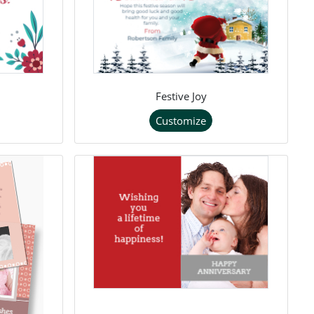
Festive Joy
Customize