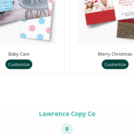
Baby Care
Merry Christmas
Customize
Customize
Lawrence Copy Co