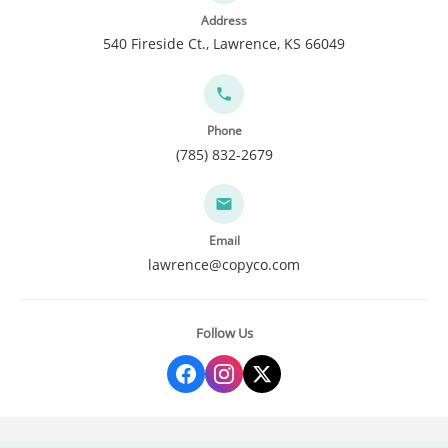
Address
540 Fireside Ct., Lawrence, KS 66049
Phone
(785) 832-2679
Email
lawrence@copyco.com
Follow Us