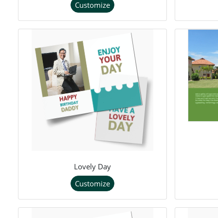
Customize
Lovely Day
Customize