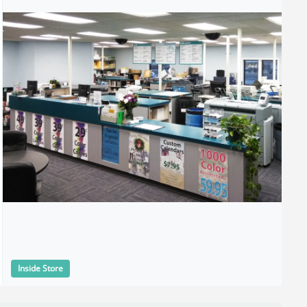
Inside Store