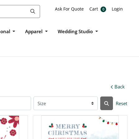
Ask For Quote
Cart
Login
Ask For Quote
Cart
Login
0
ional
Apparel
Wedding Studio
Back
Reset