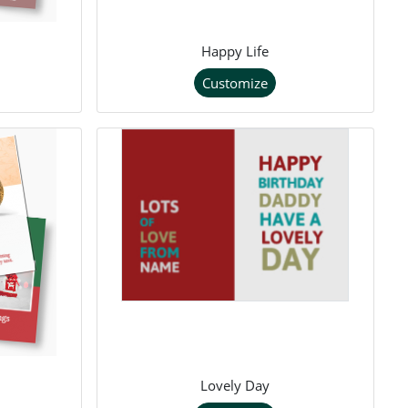
Happy Life
Customize
Lovely Day