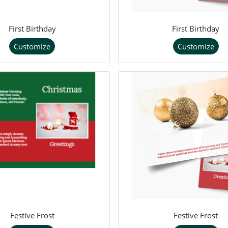
First Birthday
First Birthday
Customize
Customize
Festive Frost
Festive Frost