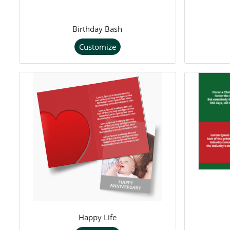
Birthday Bash
Customize
Happy Life