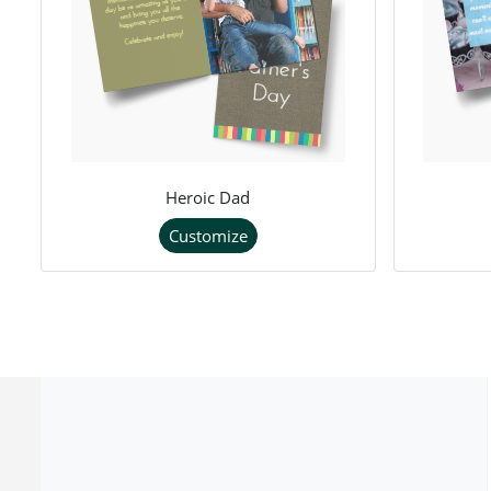
Heroic Dad
Customize