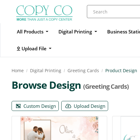
All Products
Digital Printing
Business Stat
Upload File
Upload File
Home
Digital Printing
Greeting Cards
Product Design
Browse Design
(Greeting Cards)
Custom Design
Upload Design