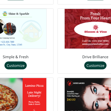
Simple & Fresh
Drive Brilliance
Customize
Customize