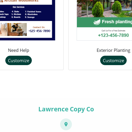
Need Help
Exterior Planting
Customize
Customize
Lawrence Copy Co