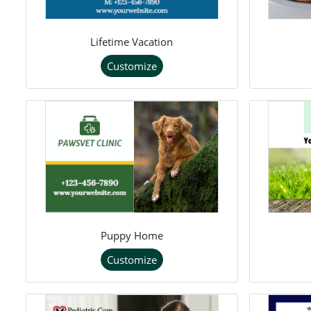
Lifetime Vacation
Customize
Puppy Home
Customize