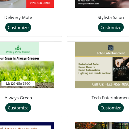
Delivery Mate
Stylista Salon
Customize
Customize
Always Green
Tech Entertainmen
Customize
Customize