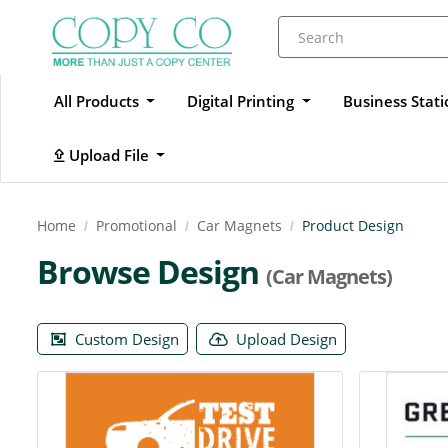
All Products
Digital Printing
Business Stat
Upload File
Upload File
Home
Promotional
Car Magnets
Product Design
Browse Design
(Car Magnets)
Custom Design
Upload Design