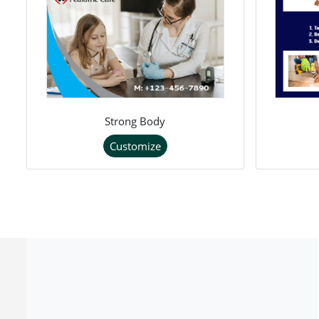
Strong Body
Customize