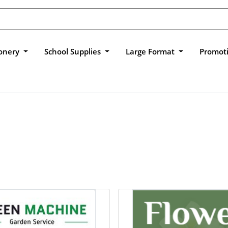
ionery
School Supplies
Large Format
Promot