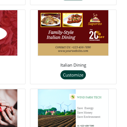
Italian Dining
Customize