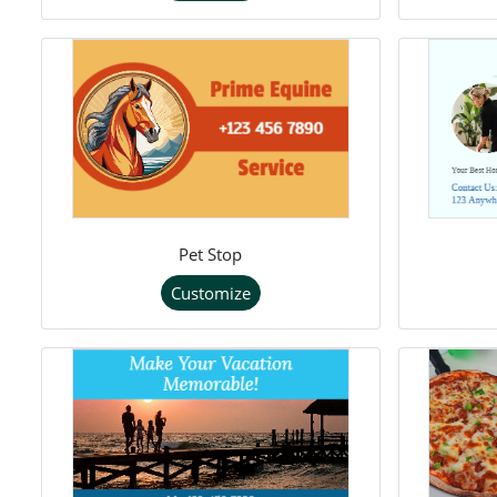
Pet Stop
Customize