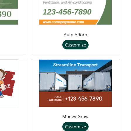
Auto Adorn
Customize
Money Grow
Customize