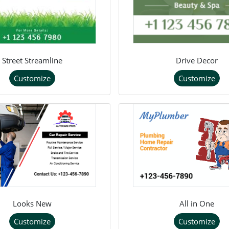
Street Streamline
Drive Decor
Customize
Customize
Looks New
All in One
Customize
Customize