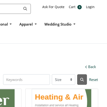
Ask For Quote
Cart
Login
Ask For Quote
Cart
Login
0
ional
Apparel
Wedding Studio
Back
Reset