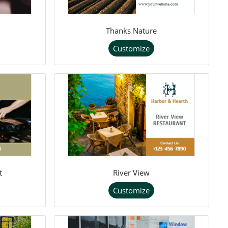
Thanks Nature
Customize
t
River View
Customize