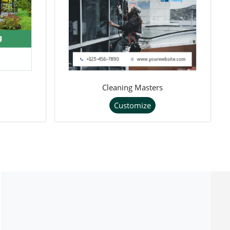
Cleaning Masters
Customize