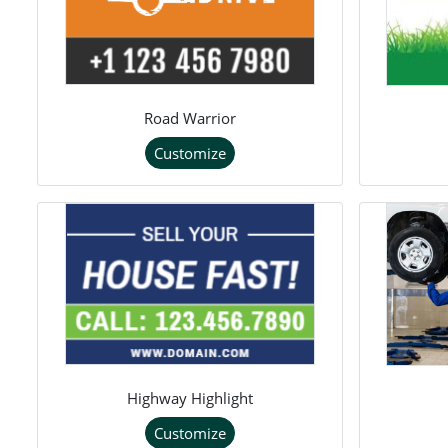
Road Warrior
Customize
Highway Highlight
Customize