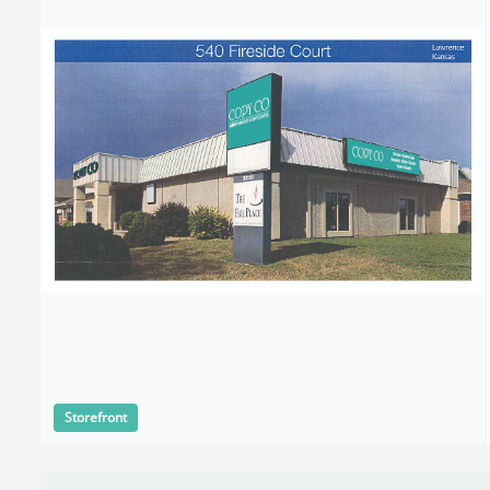
Storefront