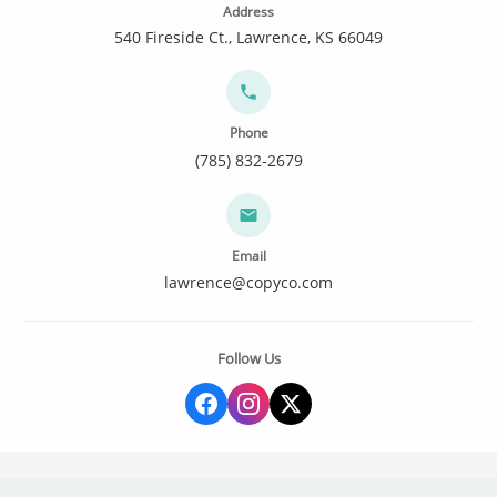
Address
540 Fireside Ct., Lawrence, KS 66049
Phone
(785) 832-2679
Email
lawrence@copyco.com
Follow Us