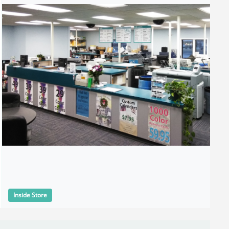
Inside Store