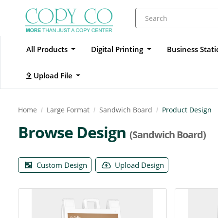
All Products
Digital Printing
Business Stat
Upload File
Upload File
Home
Large Format
Sandwich Board
Product Design
Browse Design
(Sandwich Board)
Custom Design
Upload Design