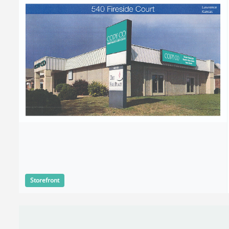
Storefront