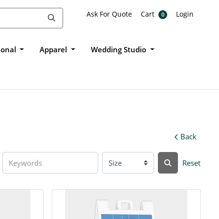
Ask For Quote
Cart
Login
Ask For Quote
Cart
Login
0
ional
Apparel
Wedding Studio
Back
Reset