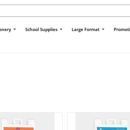
ionery
School Supplies
Large Format
Promot