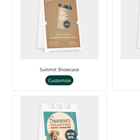
Summit Showcase
Customize