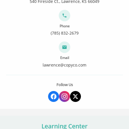
540 Fireside Ct., Lawrence, KS 66049
Phone
(785) 832-2679
Email
lawrence@copyco.com
Follow Us
Learning Center