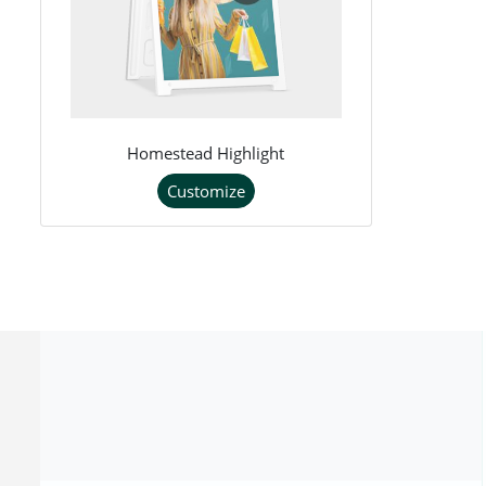
Homestead Highlight
Customize