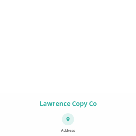
Lawrence Copy Co
Address