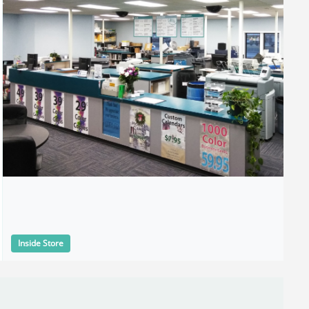
Inside Store