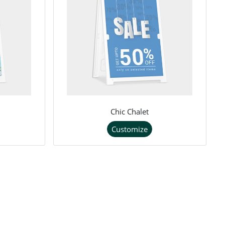
Chic Chalet
Customize