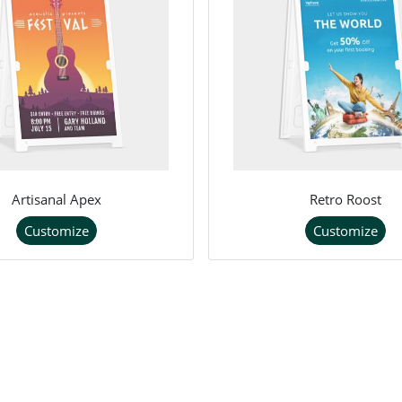
Artisanal Apex
Retro Roost
Customize
Customize