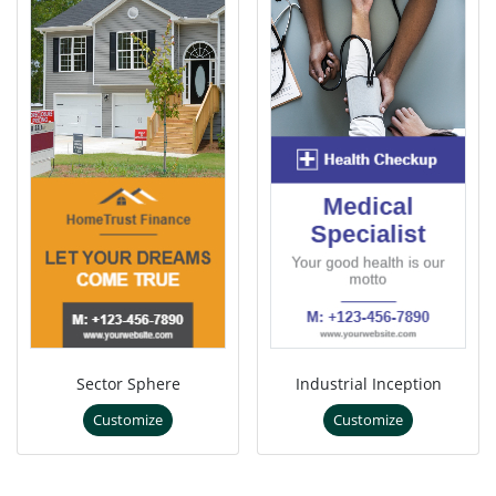
Sector Sphere
Industrial Inception
Customize
Customize