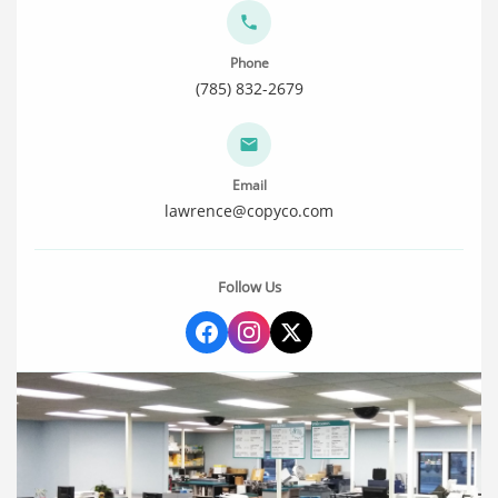
Phone
(785) 832-2679
Email
lawrence@copyco.com
Follow Us