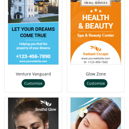
Venture Vanguard
Glow Zone
Customize
Customize