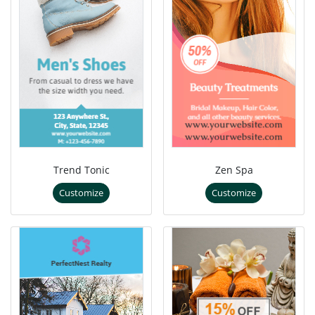
Trend Tonic
Zen Spa
Customize
Customize