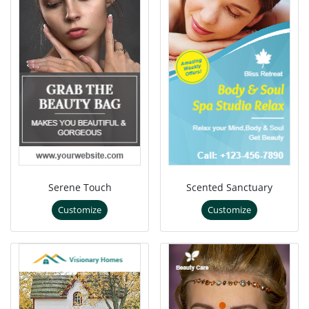
Serene Touch
Scented Sanctuary
Customize
Customize