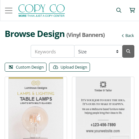
Browse Design
(Vinyl Banners)
Back
Custom Design
Upload Design