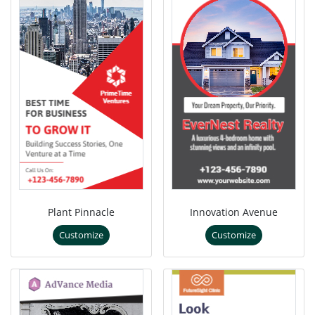
Plant Pinnacle
Innovation Avenue
Customize
Customize