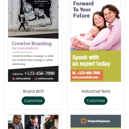
Brand Brill
Industrial Nest
Customize
Customize