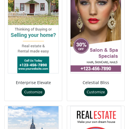
Enterprise Elevate
Celestial Bliss
Customize
Customize