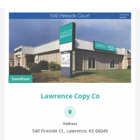
Storefront
Lawrence Copy Co
Address
540 Fireside Ct., Lawrence, KS 66049