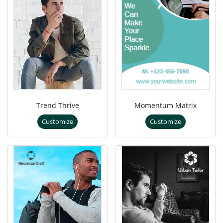
Trend Thrive
Momentum Matrix
Customize
Customize