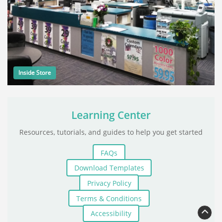
Inside Store
Learning Center
Resources, tutorials, and guides to help you get started
FAQs
Download Templates
Privacy Policy
Terms & Conditions
Accessibility