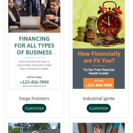
Forge Frontiers
Industrial Ignite
Customize
Customize