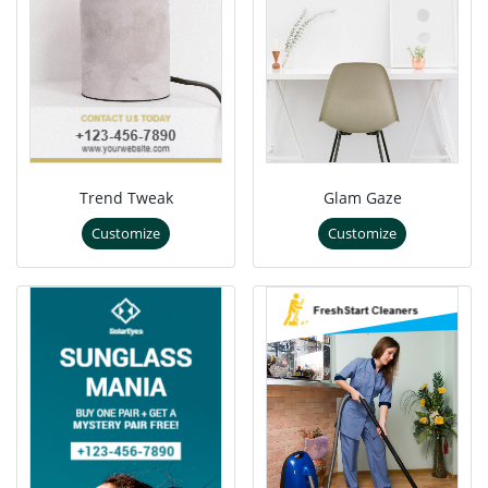
Trend Tweak
Glam Gaze
Customize
Customize