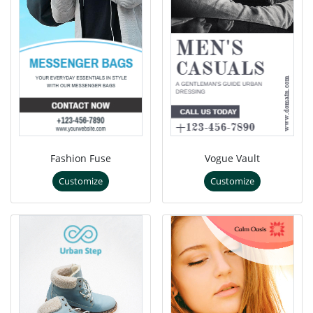
Fashion Fuse
Vogue Vault
Customize
Customize