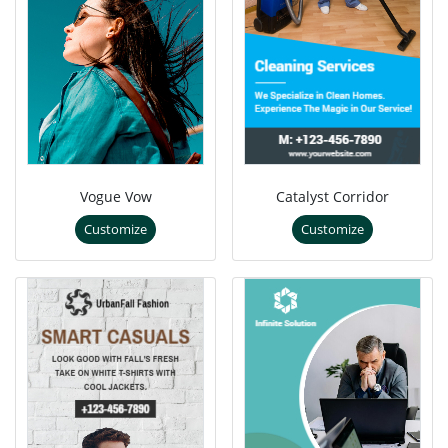
Vogue Vow
Catalyst Corridor
Customize
Customize