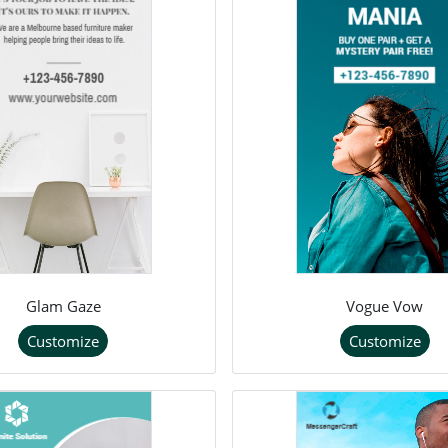
Glam Gaze
Vogue Vow
Customize
Customize