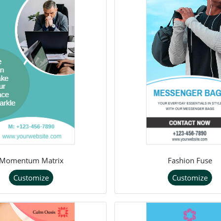
Momentum Matrix
Fashion Fuse
Customize
Customize