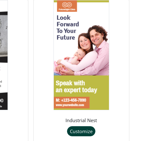
Industrial Nest
Customize