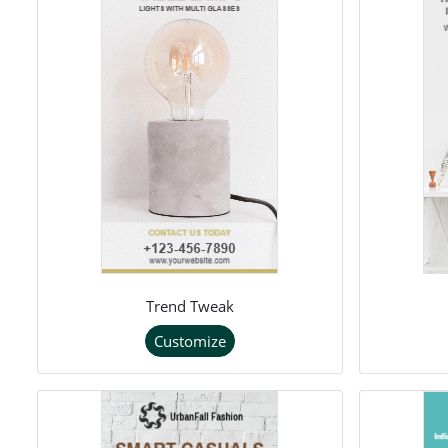
Trend Tweak
Customize