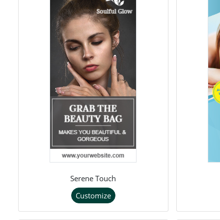
Serene Touch
Customize