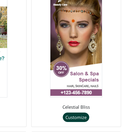
Celestial Bliss
Customize