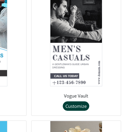
Vogue Vault
Customize