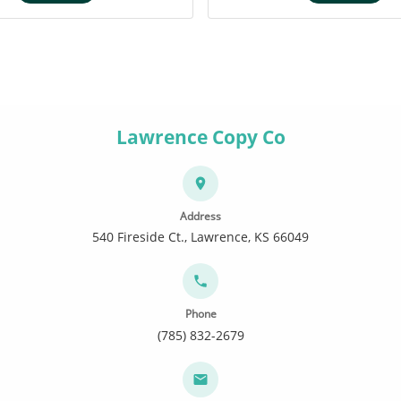
Lawrence Copy Co
Address
540 Fireside Ct., Lawrence, KS 66049
Phone
(785) 832-2679