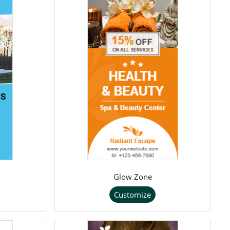
Glow Zone
Customize