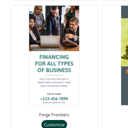
Forge Frontiers
Customize