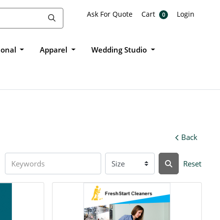
Ask For Quote
Cart
Login
Ask For Quote
Cart
Login
0
ional
Apparel
Wedding Studio
Back
Reset