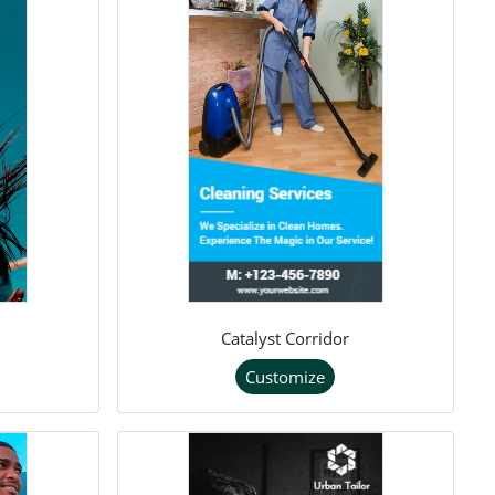
Catalyst Corridor
Customize