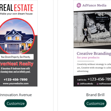
Innovation Avenue
Brand Brill
Customize
Customize