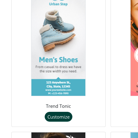
Trend Tonic
Customize