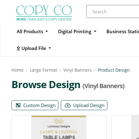
All Products
Digital Printing
Business Stat
Upload File
Upload File
Home
Large Format
Vinyl Banners
Product Design
Browse Design
(Vinyl Banners)
Custom Design
Upload Design