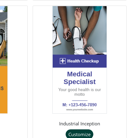
Industrial Inception
Customize