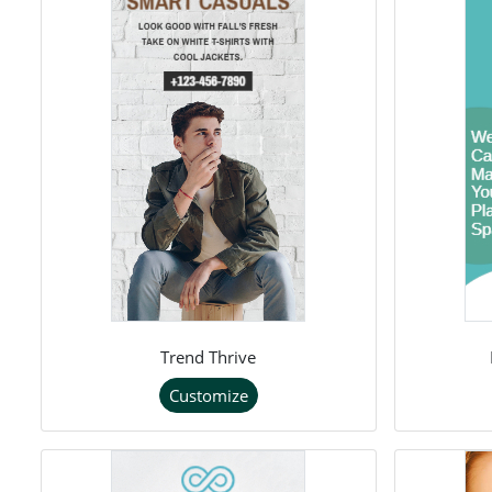
Trend Thrive
Customize