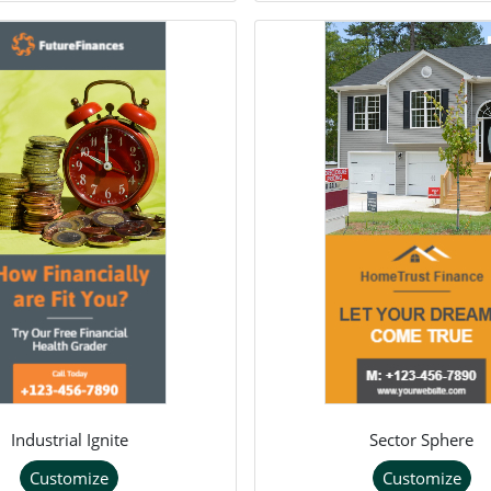
Industrial Ignite
Sector Sphere
Customize
Customize