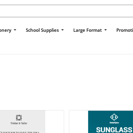
ionery
School Supplies
Large Format
Promot