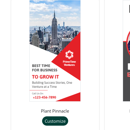
Plant Pinnacle
Customize