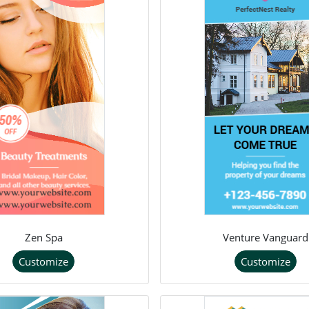
Zen Spa
Venture Vanguard
Customize
Customize