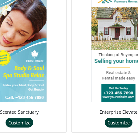
Scented Sanctuary
Enterprise Elevate
Customize
Customize