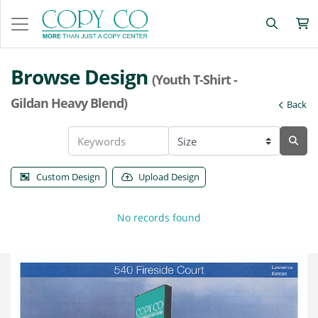
Browse Design
(Youth T-Shirt -
Gildan Heavy Blend)
Back
Custom Design
Upload Design
No records found