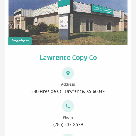
Storefront
Lawrence Copy Co
Address
540 Fireside Ct., Lawrence, KS 66049
Phone
(785) 832-2679