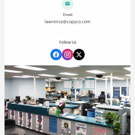
Email
lawrence@copyco.com
Follow Us