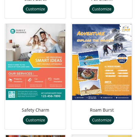
Customize
Customize
Safety Charm
Roam Burst
Customize
Customize