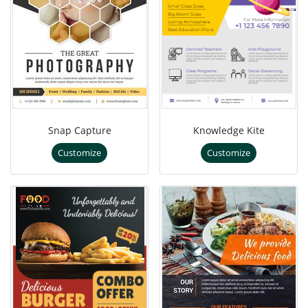
Snap Capture
Knowledge Kite
Customize
Customize