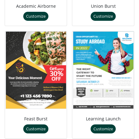
Academic Airborne
Union Burst
Customize
Customize
Feast Burst
Learning Launch
Customize
Customize