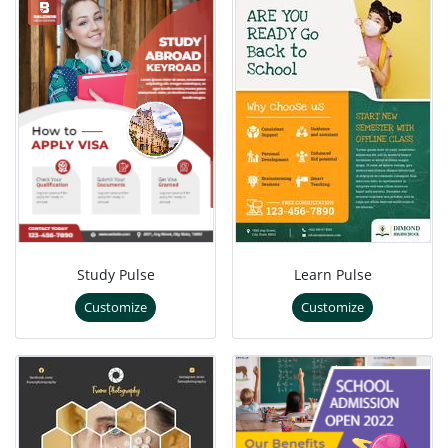
Study Pulse
Learn Pulse
Customize
Customize