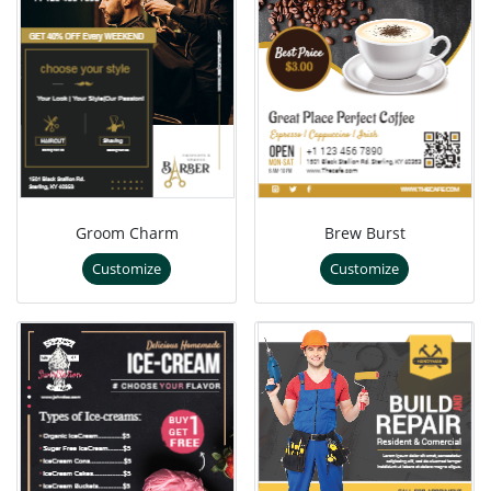
Groom Charm
Brew Burst
Customize
Customize