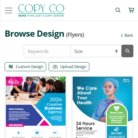
Browse Design
(Flyers)
Back
Custom Design
Upload Design