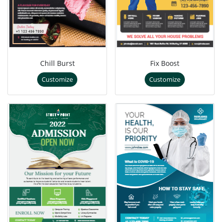
Chill Burst
Fix Boost
Customize
Customize