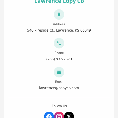
Lawrence Copy Co
Address
540 Fireside Ct., Lawrence, KS 66049
Phone
(785) 832-2679
Email
lawrence@copyco.com
Follow Us