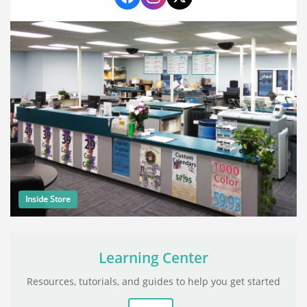
Inside Store
Learning Center
Resources, tutorials, and guides to help you get started