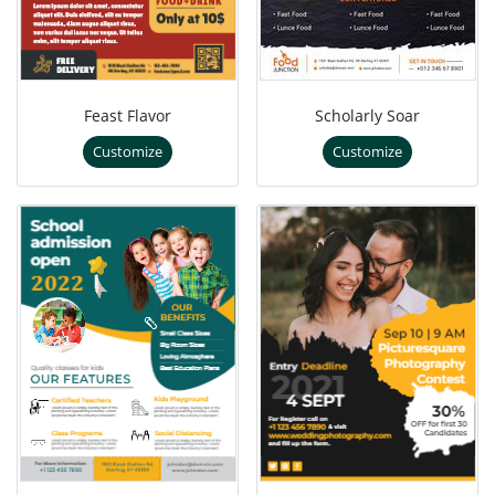
Feast Flavor
Scholarly Soar
Customize
Customize