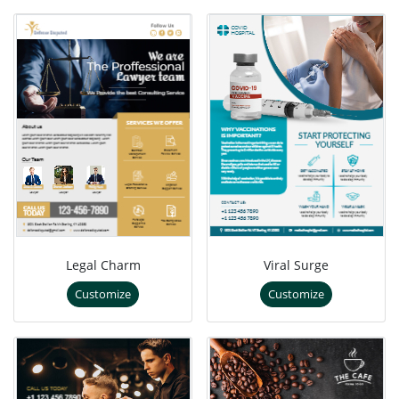
Legal Charm
Viral Surge
Customize
Customize