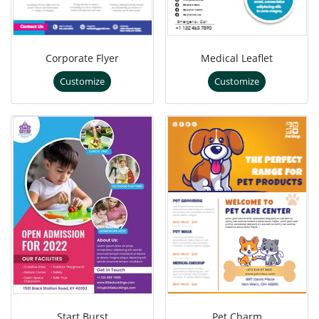
Corporate Flyer
Medical Leaflet
Customize
Customize
Start Burst
Pet Charm