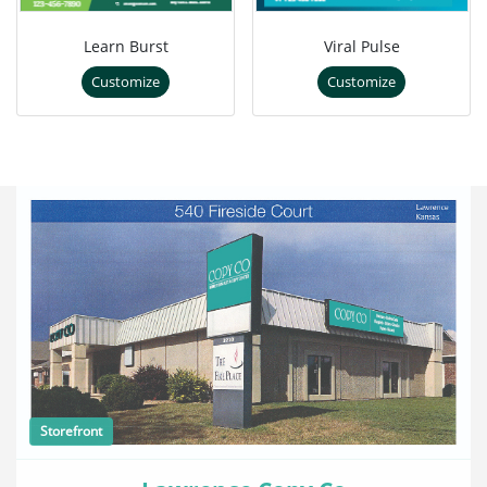
Learn Burst
Viral Pulse
Customize
Customize
Storefront